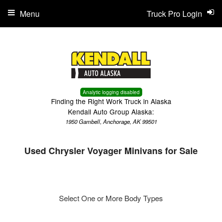
Menu
Truck Pro Login
Analytic logging disabled
Finding the Right Work Truck in Alaska
Kendall Auto Group Alaska:
1950 Gambell, Anchorage, AK 99501
Used Chrysler Voyager Minivans for Sale
Select One or More Body Types