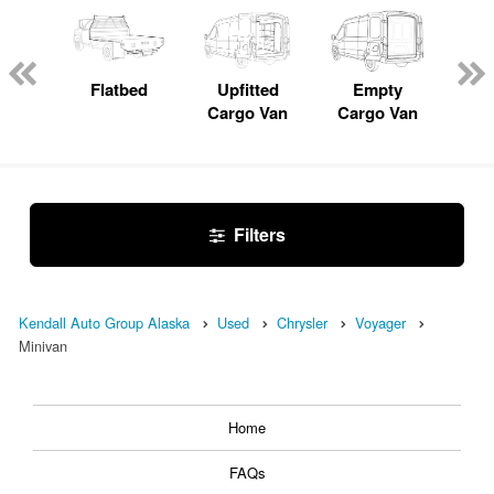
Lube
ck
Flatbed
Upfitted
Empty
Pas
Cargo Van
Cargo Van
W
Filters
Kendall Auto Group Alaska
Used
Chrysler
Voyager
Minivan
Home
FAQs