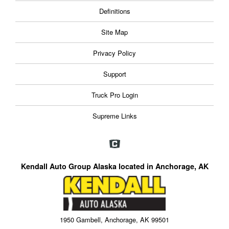
Definitions
Site Map
Privacy Policy
Support
Truck Pro Login
Supreme Links
Kendall Auto Group Alaska located in Anchorage, AK
1950 Gambell, Anchorage, AK 99501