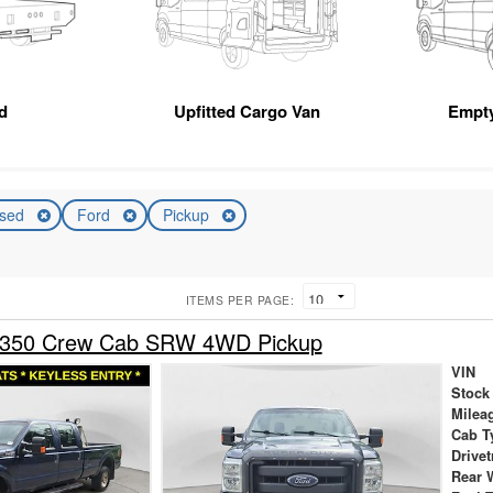
d
Upfitted Cargo Van
Empt
sed
Ford
Pickup
ITEMS PER PAGE:
-350 Crew Cab SRW 4WD Pickup
VIN
Stock
Milea
Cab T
Drivet
Rear 