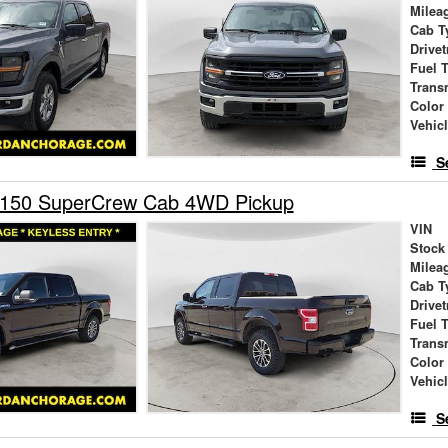
Milea
Cab T
Drivet
Fuel 
Trans
Color
Vehic
S
-150 SuperCrew Cab 4WD Pickup
VIN
Stock
Milea
Cab T
Drivet
Fuel 
Trans
Color
Vehic
S