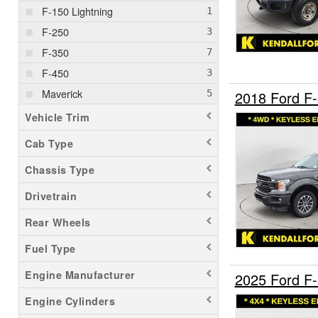
F-150 Lightning
F-250
F-350
F-450
Maverick
2018 Ford F
Vehicle Trim
Cab Type
Chassis Type
Drivetrain
Rear Wheels
Fuel Type
Engine Manufacturer
2025 Ford F
Engine Cylinders