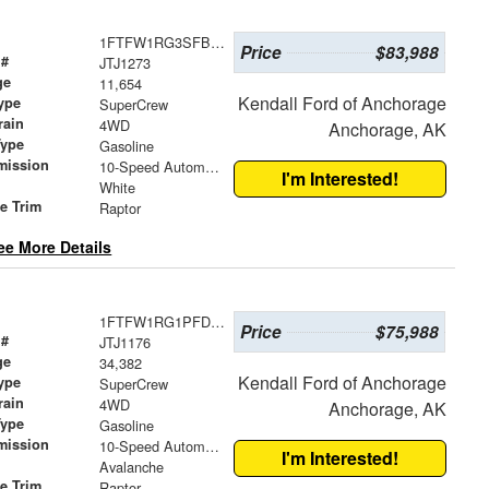
1FTFW1RG3SFB31728
Price
$83,988
 #
JTJ1273
ge
11,654
Kendall Ford of Anchorage
ype
SuperCrew
rain
4WD
Anchorage, AK
Type
Gasoline
mission
10-Speed Automatic
I'm Interested!
White
le Trim
Raptor
ee More Details
1FTFW1RG1PFD31398
Price
$75,988
 #
JTJ1176
ge
34,382
Kendall Ford of Anchorage
ype
SuperCrew
rain
4WD
Anchorage, AK
Type
Gasoline
mission
10-Speed Automatic
I'm Interested!
Avalanche
le Trim
Raptor