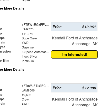
ee More Details
1FTEW1EG5FFA72818
Price
$19,961
 #
JXJ2370
ge
111,374
Kendall Ford of Anchorage
ype
SuperCrew
rain
4WD
Anchorage, AK
Type
Gasoline
mission
6-Speed Automatic Electronic
I'm Interested!
Ingot Silver
le Trim
Platinum
ee More Details
1FT8W3BT3SEC45018
Price
$72,988
 #
JAM8606
ge
19,682
Kendall Ford of Anchorage
ype
Crew
rain
4WD
Anchorage, AK