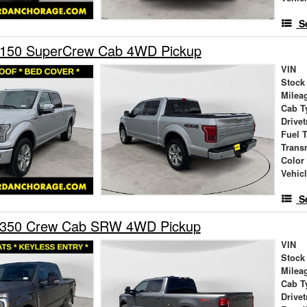
S
-150 SuperCrew Cab 4WD Pickup
VIN
Stock
Milea
Cab T
Drivet
Fuel 
Trans
Color
Vehic
S
-350 Crew Cab SRW 4WD Pickup
VIN
Stock
Milea
Cab T
Drivet