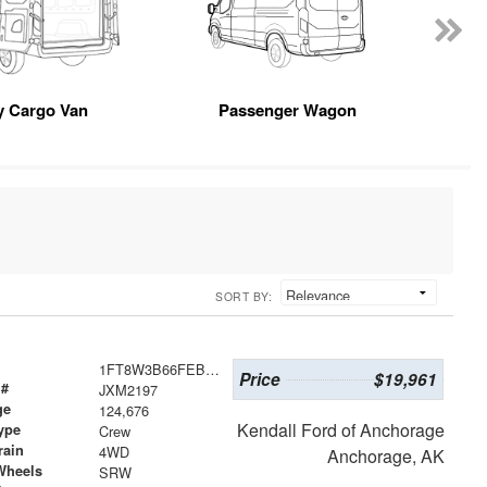
y Cargo Van
Passenger Wagon
SORT BY:
1FT8W3B66FEB71383
Price
$19,961
 #
JXM2197
ge
124,676
Kendall Ford of Anchorage
ype
Crew
rain
4WD
Anchorage, AK
Wheels
SRW