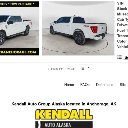
VIN
Stock
Milea
Cab T
Drivet
Fuel 
Trans
Color
Vehic
S
ITEMS PER PAGE:
Home
FAQs
Definitions
Site
Kendall Auto Group Alaska located in Anchorage, AK