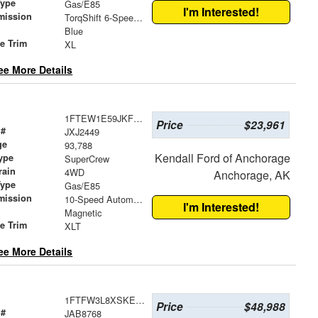
Type
Gas/E85
I'm Interested!
mission
TorqShift 6-Speed Automatic
Blue
le Trim
XL
ee More Details
1FTEW1E59JKF82880
Price
$23,961
 #
JXJ2449
ge
93,788
Kendall Ford of Anchorage
ype
SuperCrew
rain
4WD
Anchorage, AK
Type
Gas/E85
mission
10-Speed Automatic
I'm Interested!
Magnetic
le Trim
XLT
ee More Details
1FTFW3L8XSKE61824
Price
$48,988
 #
JAB8768