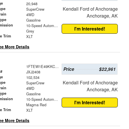
ge
20,948
Kendall Ford of Anchorage
ype
SuperCrew
rain
4WD
Anchorage, AK
Type
Gasoline
mission
10-Speed Automatic
I'm Interested!
Grey
le Trim
XLT
ee More Details
1FTEW1E49KKC98853
Price
$22,961
 #
JXJ2408
ge
102,534
Kendall Ford of Anchorage
ype
SuperCrew
rain
4WD
Anchorage, AK
Type
Gasoline
mission
10-Speed Automatic
I'm Interested!
Magma Red
le Trim
XLT
ee More Details