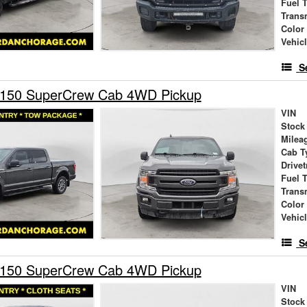
Fuel 
Trans
Color
Vehic
S
-150 SuperCrew Cab 4WD Pickup
VIN
Stock
Milea
Cab T
Drivet
Fuel 
Trans
Color
Vehic
S
-150 SuperCrew Cab 4WD Pickup
VIN
Stock