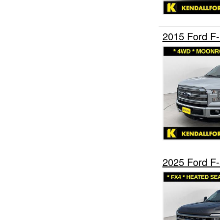
2015 Ford F
2025 Ford F