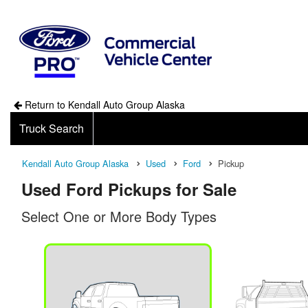
Return to Kendall Auto Group Alaska
Truck Search
Kendall Auto Group Alaska
Used
Ford
Pickup
Used Ford Pickups for Sale
Select One or More Body Types