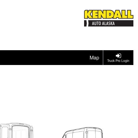
Map
Truck Pro Login