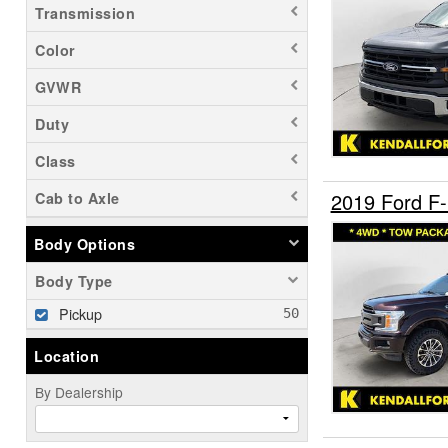
Transmission
Color
GVWR
Duty
Class
2019 Ford F
Cab to Axle
Body Options
Body Type
Pickup
Location
By Dealership