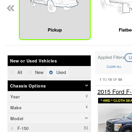
Pickup
Flatbe
Applied Filters
U
New or Used Vehicles
CLEAR ALL
All
New
Used
1
10
50
TO
OF
Chassis Options
2015 Ford F
Year
Make
Model
F-150