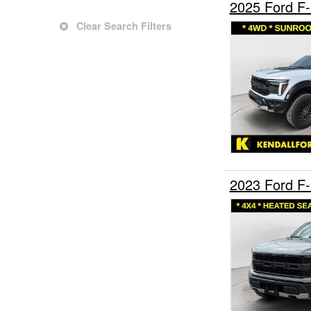
2025 Ford F
Clear Search Filters
2023 Ford F