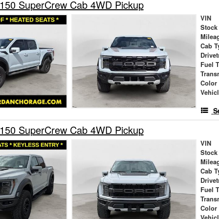
-150 SuperCrew Cab 4WD Pickup
VIN
Stock
Milea
Cab T
Drivet
Fuel 
Trans
Color
Vehic
S
-150 SuperCrew Cab 4WD Pickup
VIN
Stock
Milea
Cab T
Drivet
Fuel 
Trans
Color
Vehic