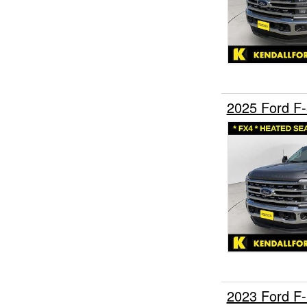
2025 Ford F
2023 Ford F