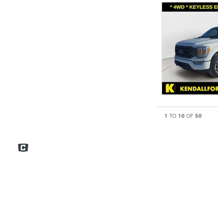
1
10
50
TO
OF