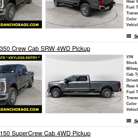
Rear 
Fuel 
Trans
Color
Vehic
S
-350 Crew Cab SRW 4WD Pickup
VIN
Stock
Milea
Cab T
Drivet
Rear 
Fuel 
Trans
Color
Vehic
S
-150 SuperCrew Cab 4WD Pickup