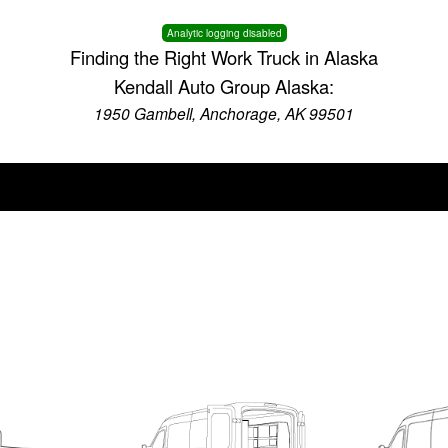
Analytic logging disabled
Finding the Right Work Truck in Alaska
Kendall Auto Group Alaska:
1950 Gambell, Anchorage, AK 99501