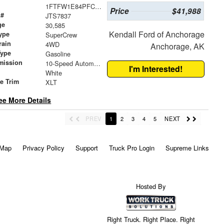
1FTFW1E84PFC62477
Price
$41,988
 #
JTS7837
ge
30,585
Kendall Ford of Anchorage
ype
SuperCrew
rain
4WD
Anchorage, AK
Type
Gasoline
mission
10-Speed Automatic
I'm Interested!
White
le Trim
XLT
ee More Details
PREV
1
2
3
4
5
NEXT
 Map
Privacy Policy
Support
Truck Pro Login
Supreme Links
Hosted By
Right Truck. Right Place. Right