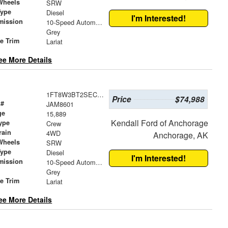
Wheels
SRW
Type
Diesel
I'm Interested!
mission
10-Speed Automatic
Grey
le Trim
Lariat
ee More Details
1FT8W3BT2SEC40859
Price
$74,988
 #
JAM8601
ge
15,889
Kendall Ford of Anchorage
ype
Crew
rain
4WD
Anchorage, AK
Wheels
SRW
Type
Diesel
I'm Interested!
mission
10-Speed Automatic
Grey
le Trim
Lariat
ee More Details