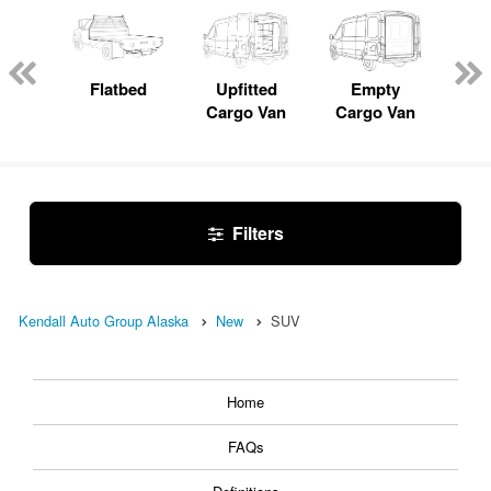
Lube
ck
Flatbed
Upfitted
Empty
Pas
Cargo Van
Cargo Van
W
Filters
Kendall Auto Group Alaska
New
SUV
Home
FAQs