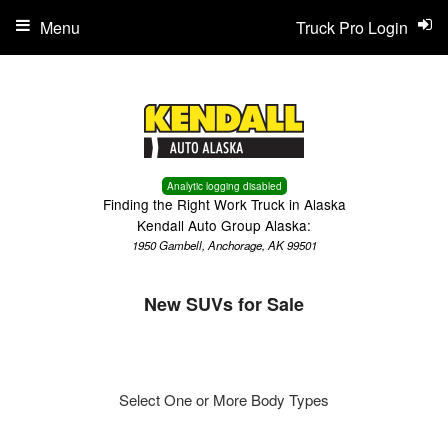
Menu
Truck Pro Login
Analytic logging disabled
Finding the Right Work Truck in Alaska
Kendall Auto Group Alaska:
1950 Gambell, Anchorage, AK 99501
New SUVs for Sale
Select One or More Body Types