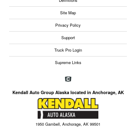
Definitions
Site Map
Privacy Policy
Support
Truck Pro Login
Supreme Links
Kendall Auto Group Alaska located in Anchorage, AK
1950 Gambell, Anchorage, AK 99501