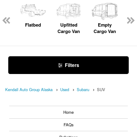
Lube
ck
Flatbed
Upfitted
Empty
Pas
Cargo Van
Cargo Van
W
Filters
Kendall Auto Group Alaska
Used
Subaru
SUV
Home
FAQs