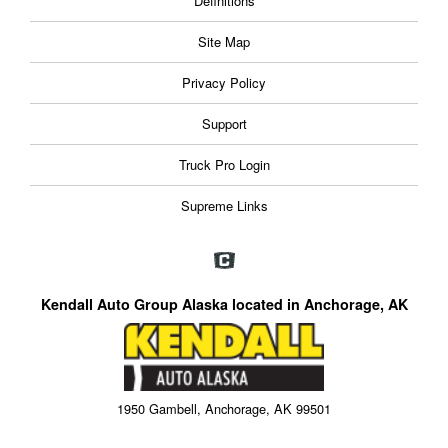
Definitions
Site Map
Privacy Policy
Support
Truck Pro Login
Supreme Links
Kendall Auto Group Alaska located in Anchorage, AK
1950 Gambell, Anchorage, AK 99501