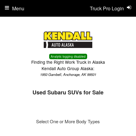
Menu
Truck Pro Login
Analytic logging disabled
Finding the Right Work Truck in Alaska
Kendall Auto Group Alaska:
1950 Gambell, Anchorage, AK 99501
Used Subaru SUVs for Sale
Select One or More Body Types