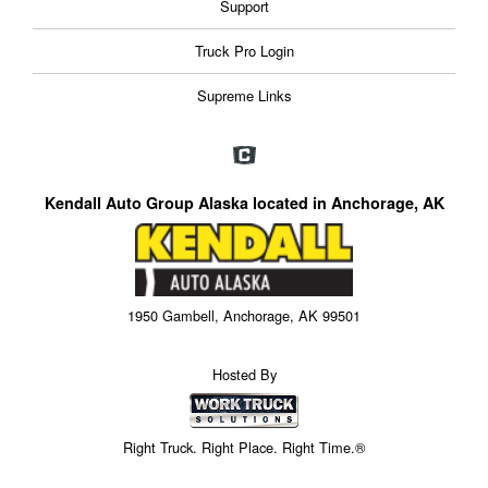
Support
Truck Pro Login
Supreme Links
Kendall Auto Group Alaska located in Anchorage, AK
1950 Gambell, Anchorage, AK 99501
Hosted By
Right Truck. Right Place. Right Time.®