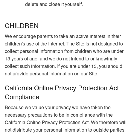
delete and close it yourself.
CHILDREN
We encourage parents to take an active interest in their
children's use of the Internet. The Site is not designed to
collect personal information from children who are under
13 years of age, and we do not intend to or knowingly
collect such information. If you are under 13, you should
not provide personal information on our Site.
California Online Privacy Protection Act
Compliance
Because we value your privacy we have taken the
necessary precautions to be in compliance with the
California Online Privacy Protection Act. We therefore will
not distribute your personal information to outside parties