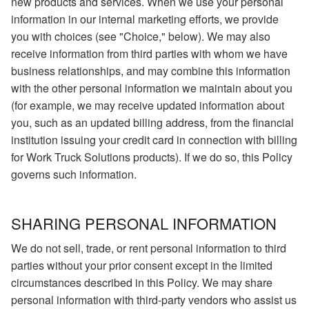
new products and services. When we use your personal
information in our internal marketing efforts, we provide
you with choices (see "Choice," below). We may also
receive information from third parties with whom we have
business relationships, and may combine this information
with the other personal information we maintain about you
(for example, we may receive updated information about
you, such as an updated billing address, from the financial
institution issuing your credit card in connection with billing
for Work Truck Solutions products). If we do so, this Policy
governs such information.
SHARING PERSONAL INFORMATION
We do not sell, trade, or rent personal information to third
parties without your prior consent except in the limited
circumstances described in this Policy. We may share
personal information with third-party vendors who assist us