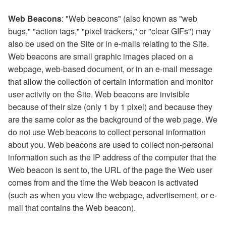
Web Beacons
: "Web beacons" (also known as "web
bugs," "action tags," "pixel trackers," or "clear GIFs") may
also be used on the Site or in e-mails relating to the Site.
Web beacons are small graphic images placed on a
webpage, web-based document, or in an e-mail message
that allow the collection of certain information and monitor
user activity on the Site. Web beacons are invisible
because of their size (only 1 by 1 pixel) and because they
are the same color as the background of the web page. We
do not use Web beacons to collect personal information
about you. Web beacons are used to collect non-personal
information such as the IP address of the computer that the
Web beacon is sent to, the URL of the page the Web user
comes from and the time the Web beacon is activated
(such as when you view the webpage, advertisement, or e-
mail that contains the Web beacon).