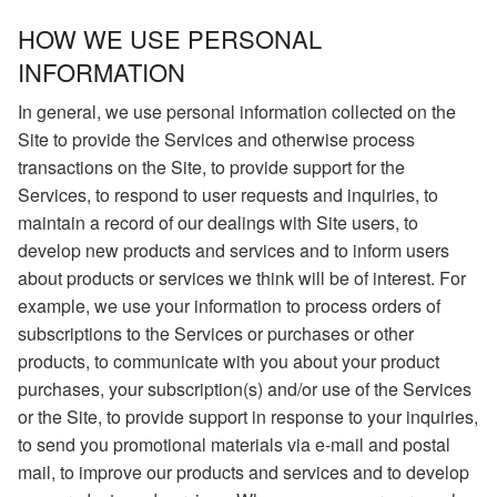
HOW WE USE PERSONAL
INFORMATION
In general, we use personal information collected on the
Site to provide the Services and otherwise process
transactions on the Site, to provide support for the
Services, to respond to user requests and inquiries, to
maintain a record of our dealings with Site users, to
develop new products and services and to inform users
about products or services we think will be of interest. For
example, we use your information to process orders of
subscriptions to the Services or purchases or other
products, to communicate with you about your product
purchases, your subscription(s) and/or use of the Services
or the Site, to provide support in response to your inquiries,
to send you promotional materials via e-mail and postal
mail, to improve our products and services and to develop