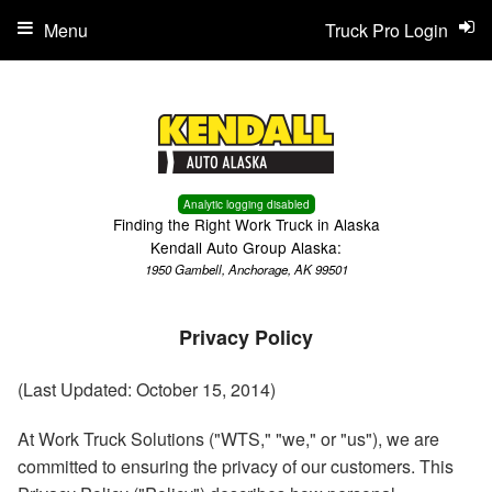
Menu
Truck Pro Login
Analytic logging disabled
Finding the Right Work Truck in Alaska
Kendall Auto Group Alaska:
1950 Gambell, Anchorage, AK 99501
Privacy Policy
(Last Updated: October 15, 2014)
At Work Truck Solutions ("WTS," "we," or "us"), we are
committed to ensuring the privacy of our customers. This