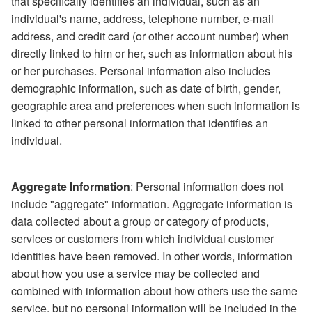
that specifically identifies an individual, such as an
individual's name, address, telephone number, e-mail
address, and credit card (or other account number) when
directly linked to him or her, such as information about his
or her purchases. Personal information also includes
demographic information, such as date of birth, gender,
geographic area and preferences when such information is
linked to other personal information that identifies an
individual.
Aggregate Information
: Personal information does not
include "aggregate" information. Aggregate information is
data collected about a group or category of products,
services or customers from which individual customer
identities have been removed. In other words, information
about how you use a service may be collected and
combined with information about how others use the same
service, but no personal information will be included in the