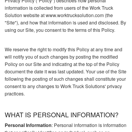
Privacy Policy ("Policy") describes how personal
information is collected from users of the Work Truck
Solution website at www.worktrucksolution.com (the
"Site"), and how that information is used and disclosed. By
using our Site, you consent to the terms of this Policy.
We reserve the right to modify this Policy at any time and
will notify you of such changes by posting the modified
Policy on our Site and indicating at the top of the Policy
document the date it was last updated. Your use of the Site
following the posting of such changes shall constitute your
consent to any changes to Work Truck Solutions' privacy
practices.
WHAT IS PERSONAL INFORMATION?
Personal Information
: Personal information is information