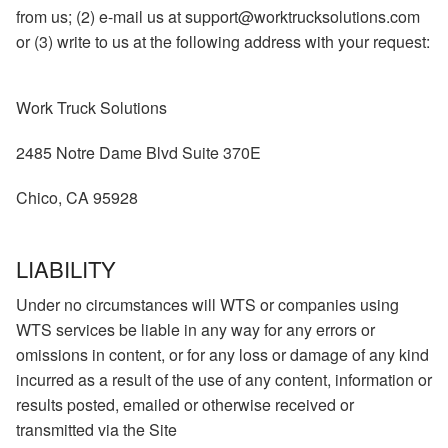
from us; (2) e-mail us at support@worktrucksolutions.com
or (3) write to us at the following address with your request:
Work Truck Solutions
2485 Notre Dame Blvd Suite 370E
Chico, CA 95928
LIABILITY
Under no circumstances will WTS or companies using
WTS services be liable in any way for any errors or
omissions in content, or for any loss or damage of any kind
incurred as a result of the use of any content, information or
results posted, emailed or otherwise received or
transmitted via the Site