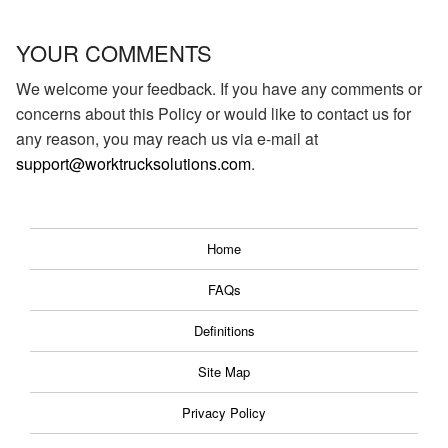
YOUR COMMENTS
We welcome your feedback. If you have any comments or
concerns about this Policy or would like to contact us for
any reason, you may reach us via e-mail at
support@worktrucksolutions.com
.
Home
FAQs
Definitions
Site Map
Privacy Policy