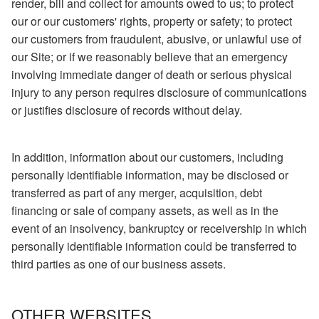
render, bill and collect for amounts owed to us; to protect
our or our customers' rights, property or safety; to protect
our customers from fraudulent, abusive, or unlawful use of
our Site; or if we reasonably believe that an emergency
involving immediate danger of death or serious physical
injury to any person requires disclosure of communications
or justifies disclosure of records without delay.
In addition, information about our customers, including
personally identifiable information, may be disclosed or
transferred as part of any merger, acquisition, debt
financing or sale of company assets, as well as in the
event of an insolvency, bankruptcy or receivership in which
personally identifiable information could be transferred to
third parties as one of our business assets.
OTHER WEBSITES