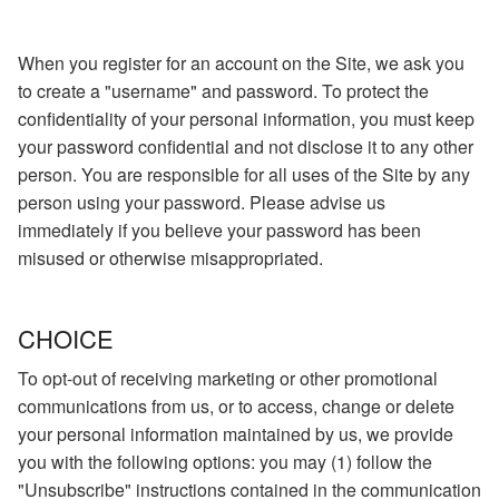
When you register for an account on the Site, we ask you
to create a "username" and password. To protect the
confidentiality of your personal information, you must keep
your password confidential and not disclose it to any other
person. You are responsible for all uses of the Site by any
person using your password. Please advise us
immediately if you believe your password has been
misused or otherwise misappropriated.
CHOICE
To opt-out of receiving marketing or other promotional
communications from us, or to access, change or delete
your personal information maintained by us, we provide
you with the following options: you may (1) follow the
"Unsubscribe" instructions contained in the communication