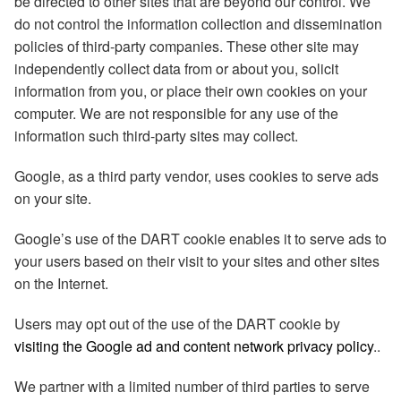
be directed to other sites that are beyond our control. We
do not control the information collection and dissemination
policies of third-party companies. These other site may
independently collect data from or about you, solicit
information from you, or place their own cookies on your
computer. We are not responsible for any use of the
information such third-party sites may collect.
Google, as a third party vendor, uses cookies to serve ads
on your site.
Google’s use of the DART cookie enables it to serve ads to
your users based on their visit to your sites and other sites
on the Internet.
Users may opt out of the use of the DART cookie by
visiting the Google ad and content network privacy policy
..
We partner with a limited number of third parties to serve