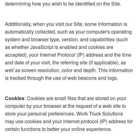
determining how you wish to be identified on the Site.
Additionally, when you visit our Site, some information is
automatically collected, such as your computer's operating
system and browser type, version, and capabilities (such
as whether JavaScript is enabled and cookies are
accepted), your Internet Protocol (IP) address and the time
and date of your visit, the referring site (if applicable), as
well as screen resolution, color and depth. This information
is tracked through the use of web beacons and logs.
Cookies
: Cookies are small files that are stored on your
computer by your browser at the request of a web site to
store your personal preferences. Work Truck Solutions
may use cookies and your internet protocol (IP) address for
certain functions to better your online experience.