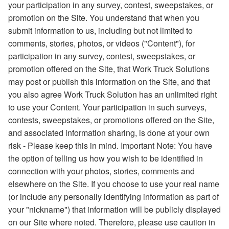
your participation in any survey, contest, sweepstakes, or
promotion on the Site. You understand that when you
submit information to us, including but not limited to
comments, stories, photos, or videos ("Content"), for
participation in any survey, contest, sweepstakes, or
promotion offered on the Site, that Work Truck Solutions
may post or publish this information on the Site, and that
you also agree Work Truck Solution has an unlimited right
to use your Content. Your participation in such surveys,
contests, sweepstakes, or promotions offered on the Site,
and associated information sharing, is done at your own
risk - Please keep this in mind. Important Note: You have
the option of telling us how you wish to be identified in
connection with your photos, stories, comments and
elsewhere on the Site. If you choose to use your real name
(or include any personally identifying information as part of
your "nickname") that information will be publicly displayed
on our Site where noted. Therefore, please use caution in