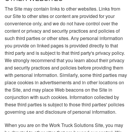
The Site may contain links to other websites. Links from
our Site to other sites or content are provided for your
convenience only, and we do not have control over the
content or privacy and security practices and policies of
such third parties or other sites. Any personal information
you provide on linked pages is provided directly to that
third party and is subject to that third party's privacy policy.
We strongly recommend that you learn about their privacy
and security practices and policies before providing them
with personal information. Similarly, some third parties may
place cookies in advertisements and in other locations on
the Site, and may place Web beacons on the Site in
conjunction with such cookies. Information collected by
these third parties is subject to those third parties' policies
governing use and disclosure of personal information.
When you are on the Work Truck Solutions Site, you may