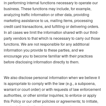
in performing internal functions necessary to operate our
business. These functions may include, for example,
analyzing traffic information or other data, providing
marketing assistance to us, mailing items, processing
credit card transactions, and fulfilling or delivering orders.
In all cases we limit the information shared with our third-
party vendors to that which is necessary to carry out those
functions. We are not responsible for any additional
information you provide to these parties, and we
encourage you to become familiar with their practices
before disclosing information directly to them.
We also disclose personal information when we believe it
is appropriate to comply with the law (e.g., a subpoena,
warrant or court order) or with requests of law enforcement
authorities, or other similar inquiries; to enforce or apply
this Policy or our other policies or agreements; to initiate,