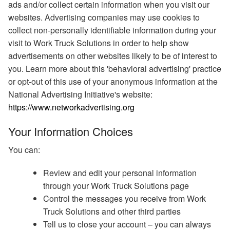
ads and/or collect certain information when you visit our
websites. Advertising companies may use cookies to
collect non-personally identifiable information during your
visit to Work Truck Solutions in order to help show
advertisements on other websites likely to be of interest to
you. Learn more about this 'behavioral advertising' practice
or opt-out of this use of your anonymous information at the
National Advertising Initiative's website:
https://www.networkadvertising.org
Your Information Choices
You can:
Review and edit your personal information
through your Work Truck Solutions page
Control the messages you receive from Work
Truck Solutions and other third parties
Tell us to close your account – you can always