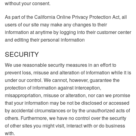
without your consent.
As part of the California Online Privacy Protection Act, all
users of our site may make any changes to their
information at anytime by logging into their customer center
and editing their personal information
SECURITY
We use reasonable security measures in an effort to
prevent loss, misuse and alteration of information while it is
under our control. We cannot, however, guarantee the
protection of information against interception,
misappropriation, misuse or alteration, nor can we promise
that your information may be not be disclosed or accessed
by accidental circumstances or by the unauthorized acts of
others. Furthermore, we have no control over the security
of other sites you might visit, interact with or do business
with.