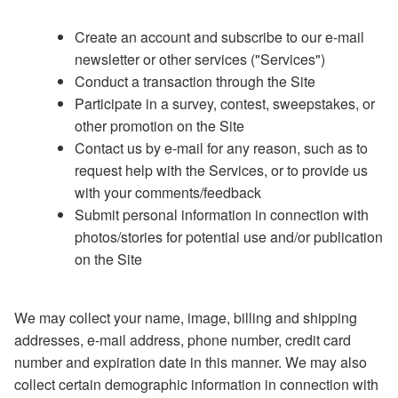
Create an account and subscribe to our e-mail
newsletter or other services ("Services")
Conduct a transaction through the Site
Participate in a survey, contest, sweepstakes, or
other promotion on the Site
Contact us by e-mail for any reason, such as to
request help with the Services, or to provide us
with your comments/feedback
Submit personal information in connection with
photos/stories for potential use and/or publication
on the Site
We may collect your name, image, billing and shipping
addresses, e-mail address, phone number, credit card
number and expiration date in this manner. We may also
collect certain demographic information in connection with