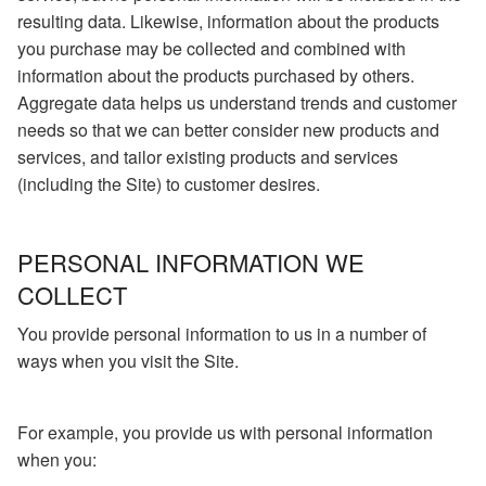
resulting data. Likewise, information about the products
you purchase may be collected and combined with
information about the products purchased by others.
Aggregate data helps us understand trends and customer
needs so that we can better consider new products and
services, and tailor existing products and services
(including the Site) to customer desires.
PERSONAL INFORMATION WE
COLLECT
You provide personal information to us in a number of
ways when you visit the Site.
For example, you provide us with personal information
when you: