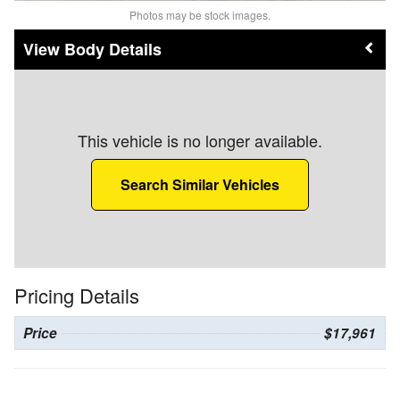
Photos may be stock images.
Body Details
This vehicle is no longer available.
Search Similar Vehicles
Pricing Details
Price
$17,961