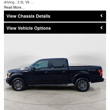
driving.- 3.5L V6 …
Read More…
Chassis Details
Vehicle Options