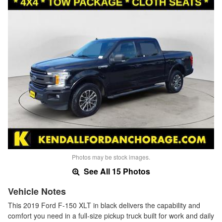
Photos may be stock images.
See All 15 Photos
Vehicle Notes
This 2019 Ford F-150 XLT in black delivers the capability and
comfort you need in a full-size pickup truck built for work and daily