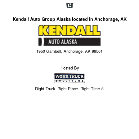
Kendall Auto Group Alaska located in Anchorage, AK
1950 Gambell, Anchorage, AK 99501
Hosted By
Right Truck. Right Place. Right Time.®