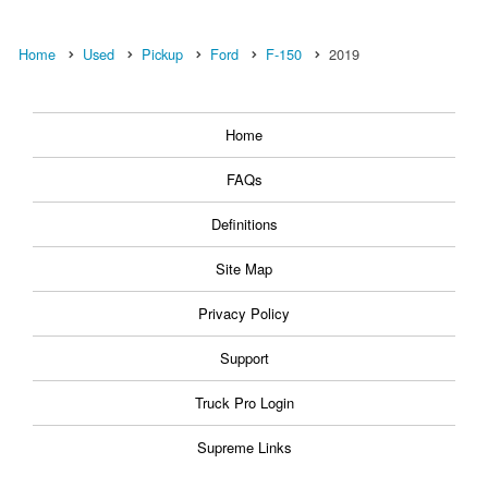
Home
Used
Pickup
Ford
F-150
2019
Home
FAQs
Definitions
Site Map
Privacy Policy
Support
Truck Pro Login
Supreme Links