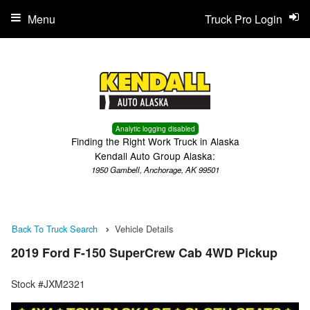
Menu
Truck Pro Login
Analytic logging disabled
Finding the Right Work Truck in Alaska
Kendall Auto Group Alaska:
1950 Gambell, Anchorage, AK 99501
Back To Truck Search
Vehicle Details
2019 Ford F-150 SuperCrew Cab 4WD Pickup
Stock #JXM2321