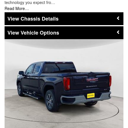
technology you expect fro…
Read More…
Chassis Details
Vehicle Options