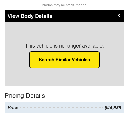
Photos may be stock images.
Body Details
This vehicle is no longer available.
Search Similar Vehicles
Pricing Details
Price
$44,988