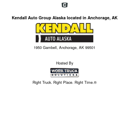
Kendall Auto Group Alaska located in Anchorage, AK
1950 Gambell, Anchorage, AK 99501
Hosted By
Right Truck. Right Place. Right Time.®