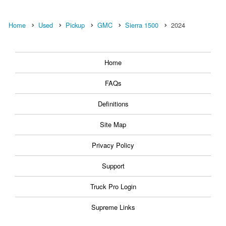
Home
Used
Pickup
GMC
Sierra 1500
2024
Home
FAQs
Definitions
Site Map
Privacy Policy
Support
Truck Pro Login
Supreme Links