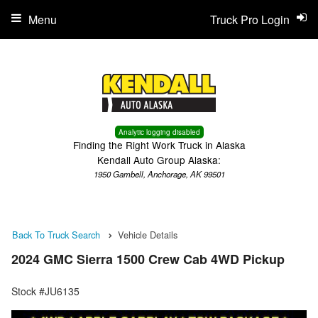
Menu
Truck Pro Login
Analytic logging disabled
Finding the Right Work Truck in Alaska
Kendall Auto Group Alaska:
1950 Gambell, Anchorage, AK 99501
Back To Truck Search
Vehicle Details
2024 GMC Sierra 1500 Crew Cab 4WD Pickup
Stock #JU6135