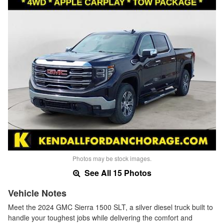
Photos may be stock images.
See All 15 Photos
Vehicle Notes
Meet the 2024 GMC Sierra 1500 SLT, a silver diesel truck built to
handle your toughest jobs while delivering the comfort and