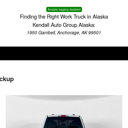
Analytic logging disabled
Finding the Right Work Truck in Alaska
Kendall Auto Group Alaska:
1950 Gambell, Anchorage, AK 99501
ickup