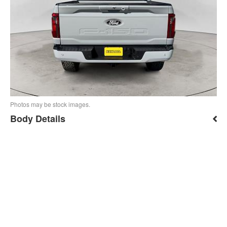
Photos may be stock images.
Body Details