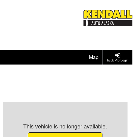
Map
Truck Pro Login
This vehicle is no longer available.