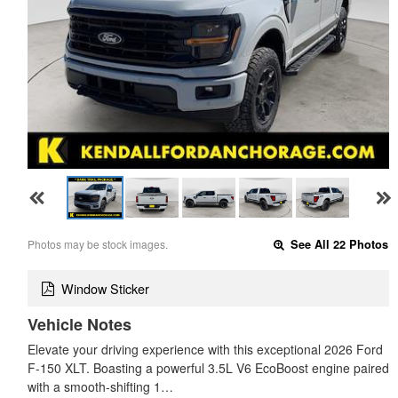
Photos may be stock images.
See All 22 Photos
Window Sticker
Vehicle Notes
Elevate your driving experience with this exceptional 2026 Ford
F-150 XLT. Boasting a powerful 3.5L V6 EcoBoost engine paired
with a smooth-shifting 1…