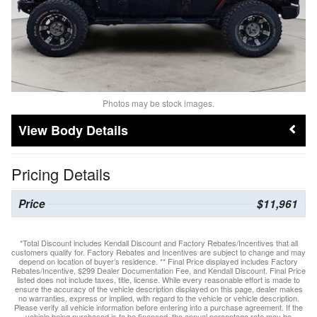
Photos may be stock images.
Body Details
Pricing Details
Price
$11,961
*Total Discount includes Kendall Discount and Factory Rebates/Incentives that all
customers qualify for. Factory Rebates and Incentives are subject to change and may
depend on location of buyer’s residence. ** Final Price displayed includes Factory
Rebates/Incentive, $299 Dealer Documentation Fee, and Kendall Discount. Final Price
listed does not include taxes, title, license. While every reasonable effort is made to
ensure the accuracy of the vehicle description displayed on this page, dealer makes
no warranties, express or implied, with regard to the vehicle or vehicle description.
Please verify all vehicle information before entering into a purchase agreement. If the
vehicle being purchased is to be financed, the annual percentage rate may be