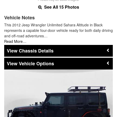
See All 15 Photos
Vehicle Notes
This 2012 Jeep Wrangler Unlimited Sahara Altitude in Black
represents a capable four-door vehicle ready for both daily driving
and off-road adventures…
Read More…
Chassis Details
Vehicle Options