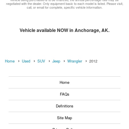
negotiated with the dealer. Only equipment basic to each model is listed. Please visit,
call, or email for complete, specific vehicle information.
Vehicle available NOW in Anchorage, AK.
Home
Used
SUV
Jeep
Wrangler
2012
Home
FAQs
Definitions
Site Map