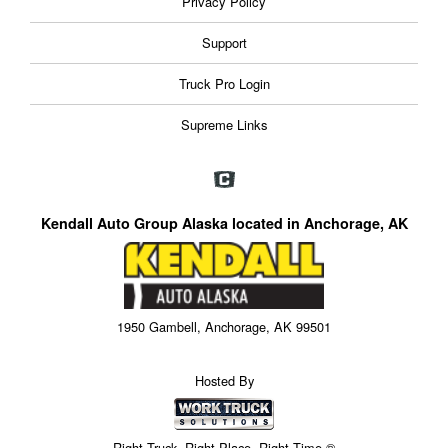
Privacy Policy
Support
Truck Pro Login
Supreme Links
Kendall Auto Group Alaska located in Anchorage, AK
1950 Gambell, Anchorage, AK 99501
Hosted By
Right Truck. Right Place. Right Time.®