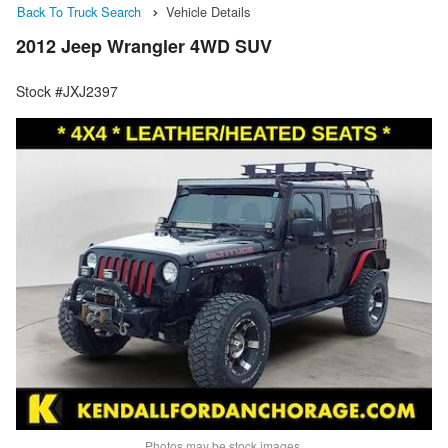
Back To Truck Search
Vehicle Details
2012 Jeep Wrangler 4WD SUV
Stock #JXJ2397
Photos may be stock images.