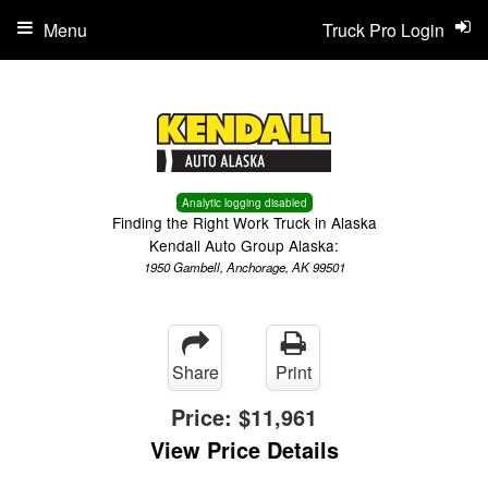
Menu
Truck Pro Login
Analytic logging disabled
Finding the Right Work Truck in Alaska
Kendall Auto Group Alaska:
1950 Gambell, Anchorage, AK 99501
Share
Print
Price:
$11,961
View Price Details