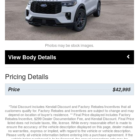
Photos may be stock images.
Body Details
Pricing Details
Price
$42,995
*Total Discount includes Kendall Discount and Factory Rebates/Incentives that all
customers qualify for. Factory Rebates and Incentives are subject to change and may
depend on location of buyer’s residence. ** Final Price displayed includes Factory
Rebates/Incentive, $299 Dealer Documentation Fee, and Kendall Discount. Final Price
listed does not include taxes, title, license. While every reasonable effort is made to
ensure the accuracy of the vehicle description displayed on this page, dealer makes
no warranties, express or implied, with regard to the vehicle or vehicle description.
Please verify all vehicle information before entering into a purchase agreement. If the
vehicle being purchased is to be financed, the annual percentage rate may be