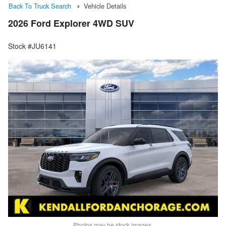
Back To Truck Search
Vehicle Details
2026 Ford Explorer 4WD SUV
Stock #JU6141
Photos may be stock images.