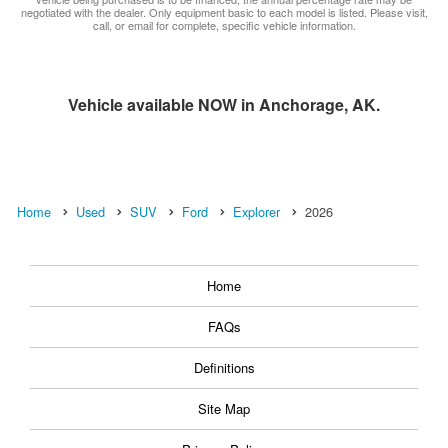
negotiated with the dealer. Only equipment basic to each model is listed. Please visit,
call, or email for complete, specific vehicle information.
Vehicle available NOW in Anchorage, AK.
Home
Used
SUV
Ford
Explorer
2026
Home
FAQs
Definitions
Site Map