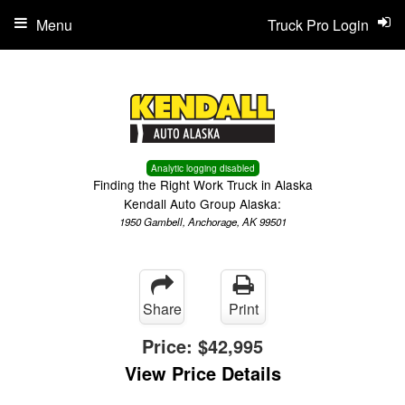
Menu
Truck Pro Login
Analytic logging disabled
Finding the Right Work Truck in Alaska
Kendall Auto Group Alaska:
1950 Gambell, Anchorage, AK 99501
Share
Print
Price:
$42,995
View Price Details