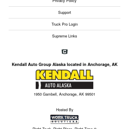
Privacy Policy
Support
Truck Pro Login
Supreme Links
Kendall Auto Group Alaska located in Anchorage, AK
1950 Gambell, Anchorage, AK 99501
Hosted By
Right Truck. Right Place. Right Time.®