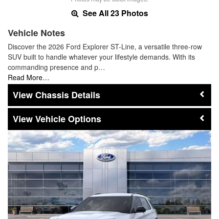
See All 23 Photos
Vehicle Notes
Discover the 2026 Ford Explorer ST-Line, a versatile three-row
SUV built to handle whatever your lifestyle demands. With its
commanding presence and p…
Read More…
Chassis Details
Vehicle Options