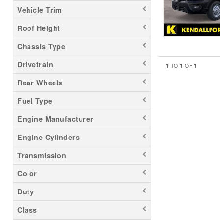
Vehicle Trim
Roof Height
Chassis Type
Drivetrain
1
1
1
TO
OF
Rear Wheels
Fuel Type
Engine Manufacturer
Engine Cylinders
Transmission
Color
Duty
Class