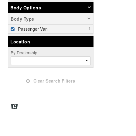
Body Options
Body Type
Passenger Van
Location
By Dealership
Clear Search Filters