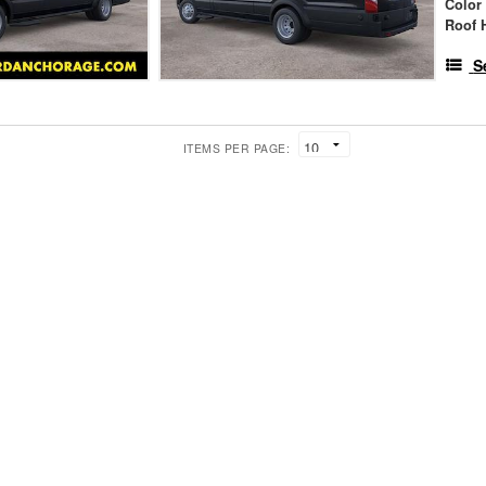
Color
Roof 
S
ITEMS PER PAGE: