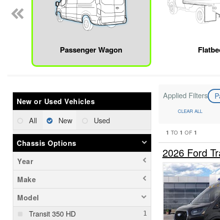
Passenger Wagon
Flatbe
Applied Filters
P
New or Used Vehicles
CLEAR ALL
All
New
Used
1
1
1
TO
OF
Chassis Options
2026 Ford T
Year
Make
Model
Transit 350 HD