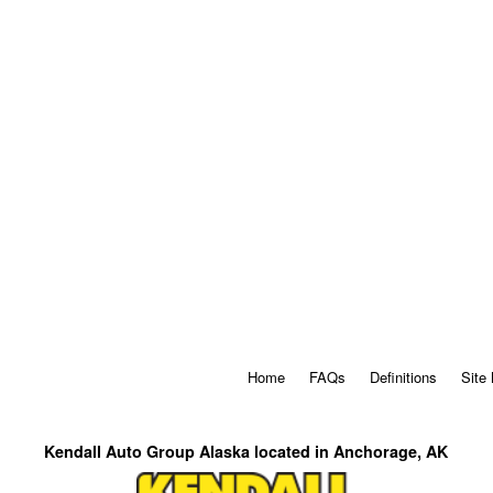
Home
FAQs
Definitions
Site
Kendall Auto Group Alaska located in Anchorage, AK