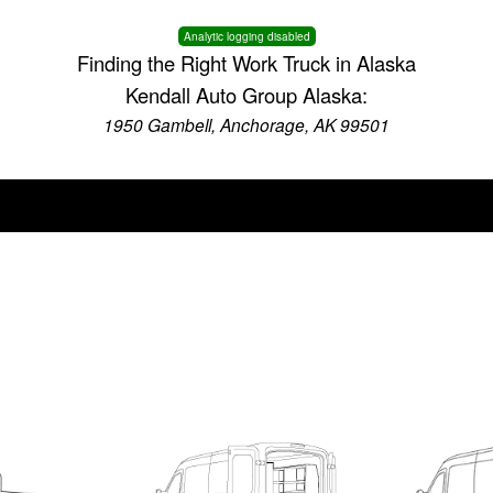
Analytic logging disabled
Finding the Right Work Truck in Alaska
Kendall Auto Group Alaska:
1950 Gambell, Anchorage, AK 99501