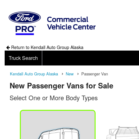
Return to Kendall Auto Group Alaska
Truck Search
Kendall Auto Group Alaska
New
Passenger Van
New Passenger Vans for Sale
Select One or More Body Types