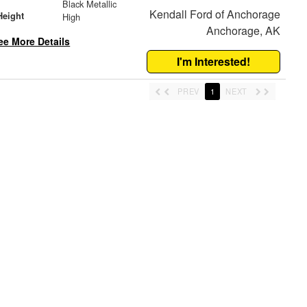
Black Metallic
Kendall Ford of Anchorage
Height
High
Anchorage, AK
ee More Details
I'm Interested!
PREV
1
NEXT