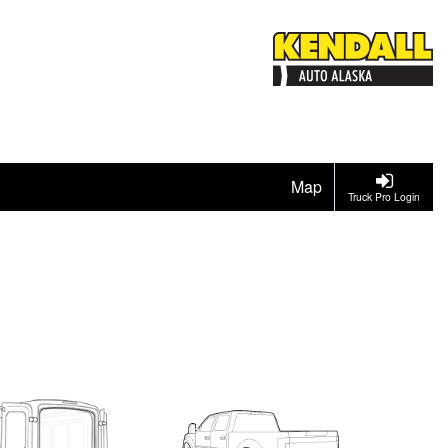
Map
Truck Pro Login