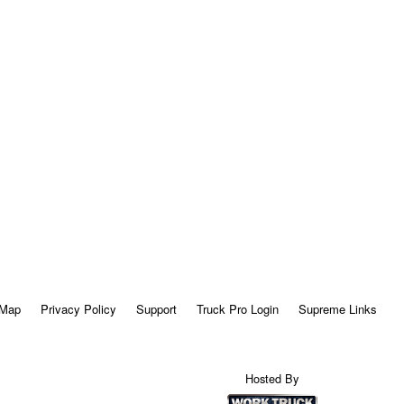
 Map
Privacy Policy
Support
Truck Pro Login
Supreme Links
Hosted By