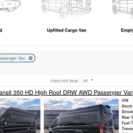
d
Upfitted Cargo Van
Empt
assenger Van
ITEMS PER PAGE:
ransit 350 HD High Roof DRW AWD Passenger Va
VIN
Stock
Drivet
Rear 
Fuel 
Trans