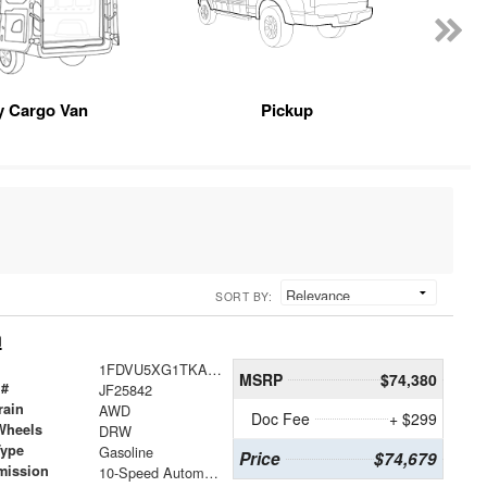
y Cargo Van
Pickup
SORT BY:
n
1FDVU5XG1TKA72937
MSRP
$74,380
 #
JF25842
rain
AWD
Doc Fee
+ $299
Wheels
DRW
Type
Gasoline
Price
$74,679
mission
10-Speed Automatic with Overdrive