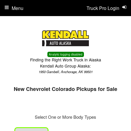
Menu
Truck Pro Login
Analytic logging disabled
Finding the Right Work Truck in Alaska
Kendall Auto Group Alaska:
1950 Gambell, Anchorage, AK 99501
New Chevrolet Colorado Pickups for Sale
Select One or More Body Types