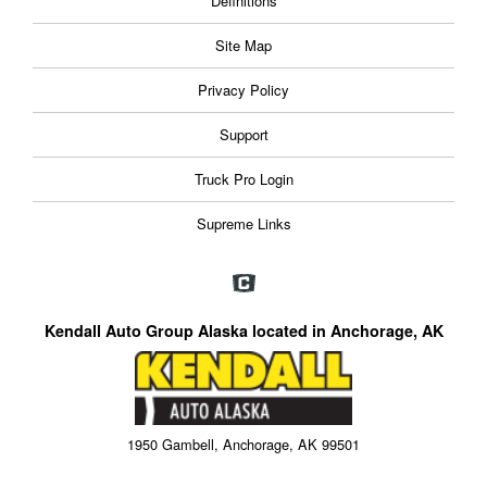
Definitions
Site Map
Privacy Policy
Support
Truck Pro Login
Supreme Links
Kendall Auto Group Alaska located in Anchorage, AK
1950 Gambell, Anchorage, AK 99501