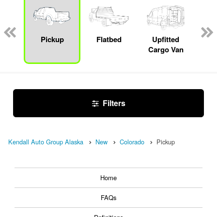
Lube
ck
Pickup
Flatbed
Upfitted
E
Cargo Van
Car
Filters
Kendall Auto Group Alaska
New
Colorado
Pickup
Home
FAQs