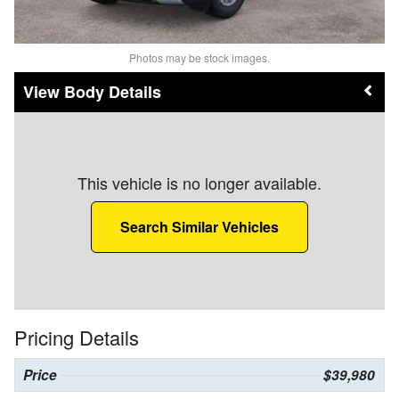
Photos may be stock images.
Body Details
This vehicle is no longer available.
Search Similar Vehicles
Pricing Details
Price
$39,980