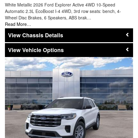
White Metallic 2026 Ford Explorer Active 4WD 10-Speed
Automatic 2.3L EcoBoost I-4 4WD, 3rd row seats: bench, 4-
Wheel Disc Brakes, 6 Speakers, ABS brak…
Read More…
Chassis Details
Vehicle Options