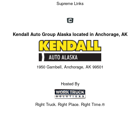
Supreme Links
Kendall Auto Group Alaska located in Anchorage, AK
1950 Gambell, Anchorage, AK 99501
Hosted By
Right Truck. Right Place. Right Time.®