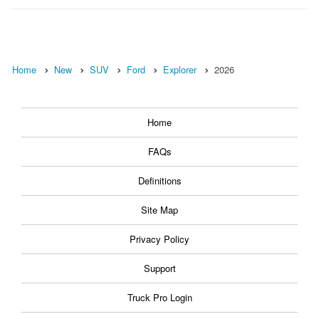
Home
New
SUV
Ford
Explorer
2026
Home
FAQs
Definitions
Site Map
Privacy Policy
Support
Truck Pro Login