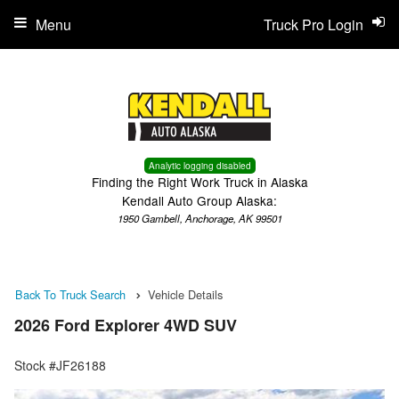
Menu
Truck Pro Login
Analytic logging disabled
Finding the Right Work Truck in Alaska
Kendall Auto Group Alaska:
1950 Gambell, Anchorage, AK 99501
Back To Truck Search
Vehicle Details
2026 Ford Explorer 4WD SUV
Stock #JF26188