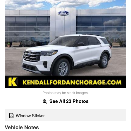
Photos may be stock images.
See All 23 Photos
Window Sticker
Vehicle Notes